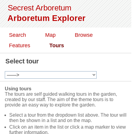
Secrest Arboretum
Arboretum Explorer
Search
Map
Browse
Features
Tours
Select tour
Using tours
The tours are self guided walking tours in the garden,
created by our staff. The aim of the theme tours is to
provide an easy way to explore the garden.
Select a tour from the dropdown list above. The tour will
then be shown in a list and on the map.
Click on an item in the list or click a map marker to view
further information.