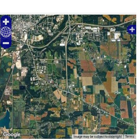
1000 m
Image may be subject to copyright
Terms
5000 ft