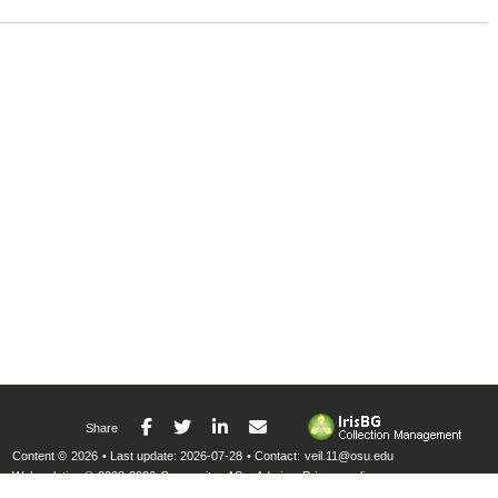
Facebook
Twitter
LinkedIn
E-mail
Share
Content ©
2026
• Last update:
2026-07-28
• Contact:
veil.11@osu.edu
Web solution ©
2008-2026
Compositae AS
•
Admin
•
Privacy policy