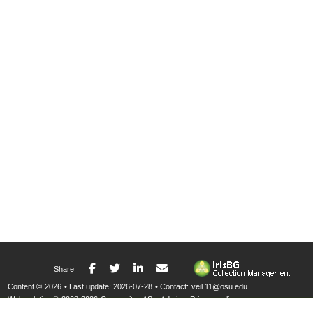
Facebook
Twitter
LinkedIn
E-mail
Share
Content ©
2026
• Last update:
2026-07-28
• Contact:
veil.11@osu.edu
Web solution ©
2008-2026
Compositae AS
•
Admin
•
Privacy policy