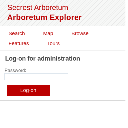
Secrest Arboretum
Arboretum Explorer
Search
Map
Browse
Features
Tours
Log-on for administration
Password: